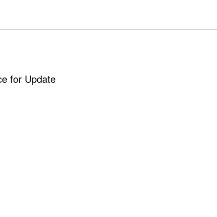
ce for Update