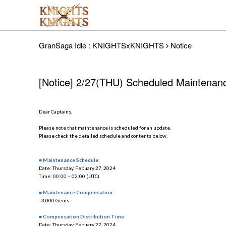
GranSaga Idle : KNIGHTSxKNIGHTS
Notice
[Notice] 2/27(THU) Scheduled Maintenan
Dear Captains,
Please note that maintenance is scheduled for an update.
Please check the detailed schedule and contents below.
■ Maintenance Schedule:
Date: Thursday, Febuary 27, 2024
Time: 00:00 ~ 02:00 (UTC)
■ Maintenance Compensation:
- 3,000 Gems
■ Compensation Distribution Time:
Date: Thursday, Febuary 27, 2024