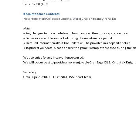
Time: 02:30 (UTC)
■ Maintenance Contents:
New Hero, Hero Collection Update, World Challenge and Arena, Etc
Notes:
※ Any changes to the schedule will be announced through a separate notice.
※ Game access will be restricted during the maintenance period.
※ Detailed information about the update will be provided in a separate notice.
※ To protect your data, please ensure the game is completely closed during the m
We apologize for any inconvenience caused.
We will do our best to provide a more enjoyable Gran Saga IDLE: Knights X Knight
Sincerely,
Gran Saga Idle:KNIGHTSxKNIGHTS Support Team.