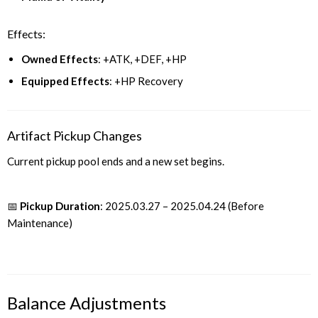
Effects:
Owned Effects
: +ATK, +DEF, +HP
Equipped Effects
: +HP Recovery
Artifact Pickup Changes
Current pickup pool ends and a new set begins.
📅
Pickup Duration
: 2025.03.27 – 2025.04.24 (Before
Maintenance)
Balance Adjustments