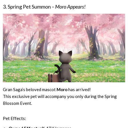
3. Spring Pet Summon –
Moro Appears!
Gran Saga’s beloved mascot
Moro
has arrived!
This exclusive pet will accompany you only during the Spring
Blossom Event.
Pet Effects: