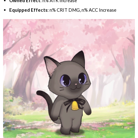
Owned Effect
: n% ATK Increase
Equipped Effects
: n% CRIT DMG, n% ACC Increase