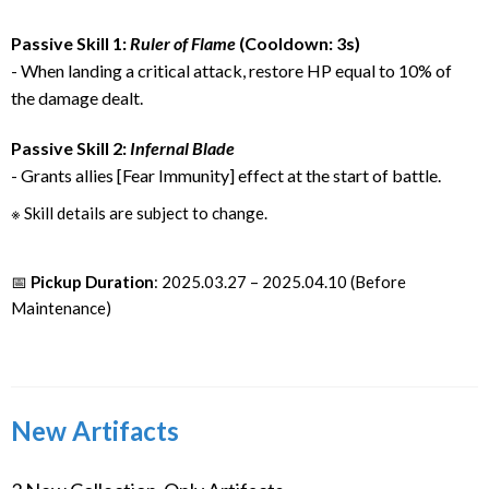
Passive Skill 1:
Ruler of Flame
(Cooldown: 3s)
- When landing a critical attack, restore HP equal to 10% of
the damage dealt.
Passive Skill 2:
Infernal Blade
- Grants allies [Fear Immunity] effect at the start of battle.
※ Skill details are subject to change.
📅
Pickup Duration
: 2025.03.27 – 2025.04.10 (Before
Maintenance)
New Artifacts