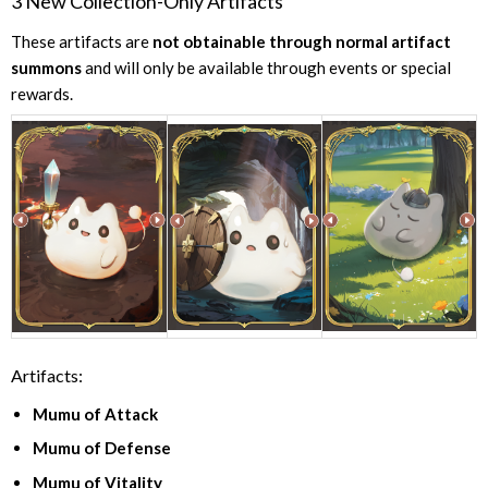
3 New Collection-Only Artifacts
These artifacts are
not obtainable through normal artifact
summons
and will only be available through events or special
rewards.
Artifacts:
Mumu of Attack
Mumu of Defense
Mumu of Vitality