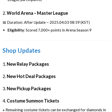
2.
World Arena – Master League
📅 Duration: After Update ~ 2025.04.03 08:59 (KST)
Eligibility
: Scored 7,000+ points in Arena Season 9
Shop Updates
1.
New Relay Packages
2.
New Hot Deal Packages
3.
New Pickup Packages
4.
Costume Summon Tickets
※ Remaining costume tickets can be exchanged for diamonds in