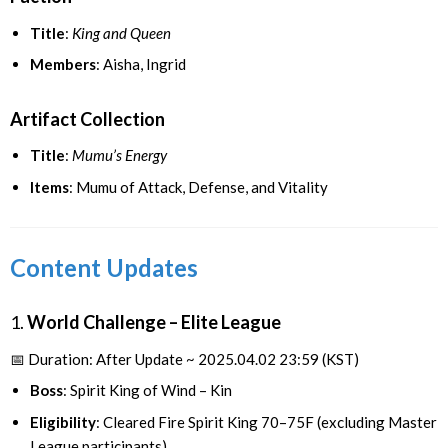
Title
:
King and Queen
Members
: Aisha, Ingrid
Artifact Collection
Title
:
Mumu’s Energy
Items
: Mumu of Attack, Defense, and Vitality
Content Updates
1.
World Challenge – Elite League
📅 Duration: After Update ~ 2025.04.02 23:59 (KST)
Boss
: Spirit King of Wind – Kin
Eligibility
: Cleared Fire Spirit King 70–75F (excluding Master
League participants)