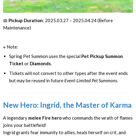
📅
Pickup Duration
: 2025.03.27 – 2025.04.24 (Before
Maintenance)
※ Note:
Spring Pet Summon uses the special
Pet Pickup Summon
Ticket
or
Diamonds
.
Tickets will not convert to other types after the event ends
but may be reused in future
Event-Limited Pet Summons
.
New Hero: Ingrid, the Master of Karma
A legendary
melee Fire hero
who commands the wrath of flames
joins your battlefield!
Ingrid grants fear immunity to allies, heals herself on crit, and