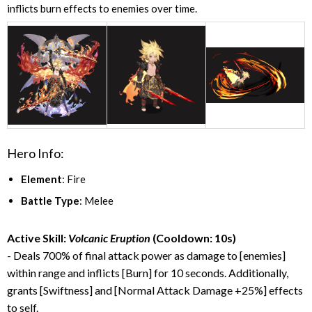
inflicts burn effects to enemies over time.
Hero Info:
Element
: Fire
Battle Type
: Melee
Active Skill:
Volcanic Eruption
(Cooldown: 10s)
- Deals 700% of final attack power as damage to [enemies]
within range and inflicts [Burn] for 10 seconds. Additionally,
grants [Swiftness] and [Normal Attack Damage +25%] effects
to self.