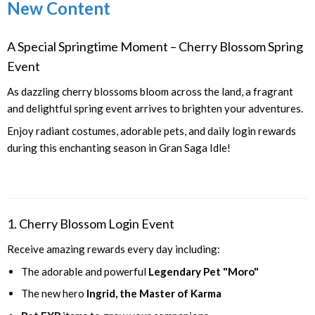
New Content
A Special Springtime Moment – Cherry Blossom Spring
Event
As dazzling cherry blossoms bloom across the land, a fragrant
and delightful spring event arrives to brighten your adventures.
Enjoy radiant costumes, adorable pets, and daily login rewards
during this enchanting season in Gran Saga Idle!
1. Cherry Blossom Login Event
Receive amazing rewards every day including:
The adorable and powerful
Legendary Pet "Moro"
The new hero
Ingrid, the Master of Karma