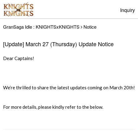
Inquiry
GranSaga Idle : KNIGHTSxKNIGHTS
Notice
[Update] March 27 (Thursday) Update Notice
Dear Captains!
We’re thrilled to share the latest updates coming on March 20th!
For more details, please kindly refer to the below.