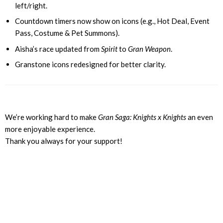
left/right.
Countdown timers now show on icons (e.g., Hot Deal, Event
Pass, Costume & Pet Summons).
Aisha’s race updated from
Spirit
to
Gran Weapon
.
Granstone icons redesigned for better clarity.
We’re working hard to make
Gran Saga: Knights x Knights
an even
more enjoyable experience.
Thank you always for your support!