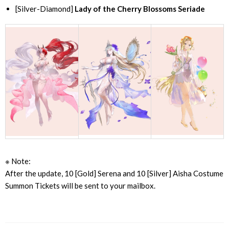
[Silver-Diamond]
Lady of the Cherry Blossoms Seriade
※ Note:
After the update, 10 [Gold] Serena and 10 [Silver] Aisha Costume
Summon Tickets will be sent to your mailbox.