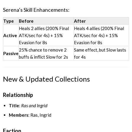
Serena’s Skill Enhancements:
Type
Before
After
Heals 2 allies (200% Final
Heals 4 allies (200% Final
Active
ATK/sec for 4s) + 15%
ATK/sec for 4s) + 15%
Evasion for 8s
Evasion for 8s
25% chance to remove 2
Same effect, but Slow lasts
Passive
buffs & inflict Slow for 2s
for 4s
New & Updated Collections
Relationship
Title
:
Ras and Ingrid
Members
: Ras, Ingrid
Faction