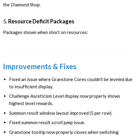
the Diamond Shop.
5.
Resource Deficit Packages
Packages shown when short on resources:
Improvements & Fixes
Fixed an issue where Granstone Cores couldn’t be leveled due
to insufficient display.
Challenge Asceticism Level display now properly shows
highest level rewards.
Summon result window layout improved (5 per row).
Fixed summon result scroll jump issue.
Granstone tooltip now properly closes when switching