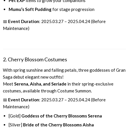
Pet EXP
items to grow your companions
Mumu’s Soft Pudding
for stage progression
📅
Event Duration
: 2025.03.27 – 2025.04.24 (Before
Maintenance)
2. Cherry Blossom Costumes
With spring sunshine and falling petals, three goddesses of Gran
Saga debut elegant new outfits!
Meet
Serena, Aisha, and Seriade
in their spring-exclusive
costumes, available through Costume Summon.
📅
Event Duration
: 2025.03.27 – 2025.04.24 (Before
Maintenance)
[Gold]
Goddess of the Cherry Blossoms Serena
[Silver]
Bride of the Cherry Blossoms Aisha